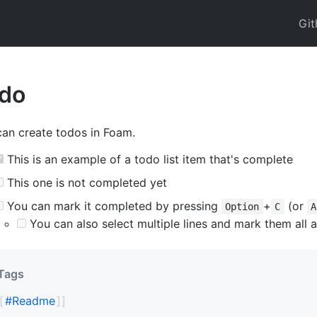
Git
do
an create todos in Foam.
This is an example of a todo list item that's complete
This one is not completed yet
You can mark it completed by pressing
+
(or
Option
C
A
You can also select multiple lines and mark them all a
Tags
#
Readme