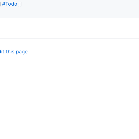
#
Todo
it this page