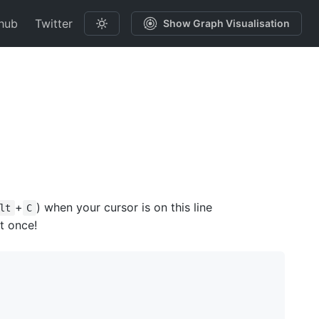
hub
Twitter
Show Graph Visualisation
+
) when your cursor is on this line
lt
C
t once!