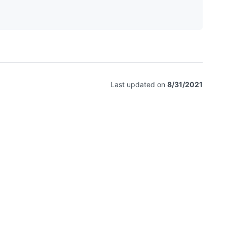
Last updated on
8/31/2021