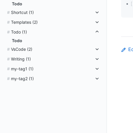
Todo
Shortcut
(1)
Templates
(2)
Todo
(1)
Todo
Ed
VsCode
(2)
Writing
(1)
my-tag1
(1)
my-tag2
(1)