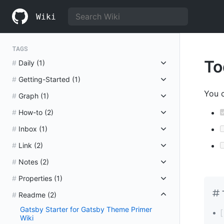
S
k
Wiki
i
p
t
o
TAGS
c
To
Daily
(1)
o
n
Getting-Started
(1)
t
e
You c
Graph
(1)
n
t
How-to
(2)
Inbox
(1)
Link
(2)
Notes
(2)
Properties
(1)
Readme
(2)
Gatsby Starter for Gatsby Theme Primer
Wiki